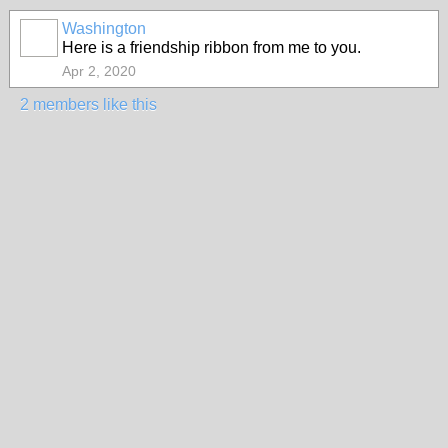
Washington
Here is a friendship ribbon from me to you.
Apr 2, 2020
2 members like this