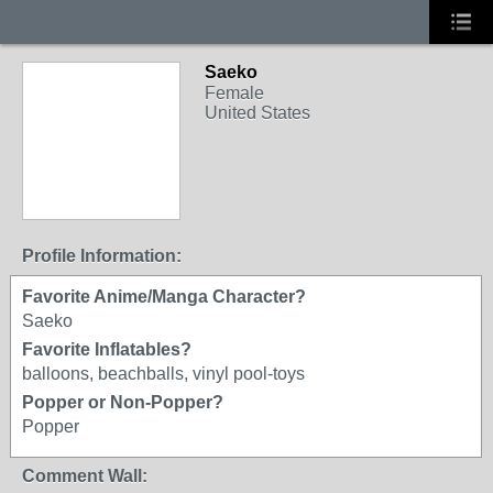
Saeko
Female
United States
Profile Information:
Favorite Anime/Manga Character?
Saeko
Favorite Inflatables?
balloons, beachballs, vinyl pool-toys
Popper or Non-Popper?
Popper
Comment Wall: