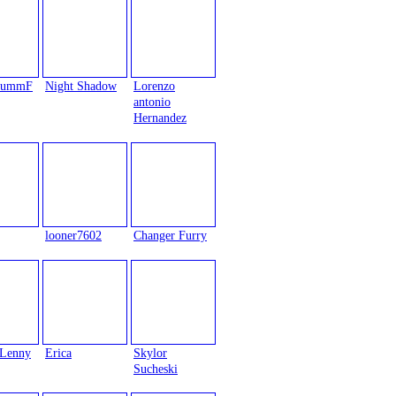
trummF
Night Shadow
Lorenzo
antonio
Hernandez
looner7602
Changer Furry
Lenny
Erica
Skylor
Sucheski