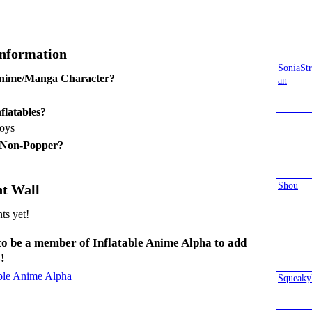
Information
SoniaS
Anime/Manga Character?
an
flatables?
toys
 Non-Popper?
Shou
t Wall
s yet!
to be a member of Inflatable Anime Alpha to add
!
able Anime Alpha
Squeaky