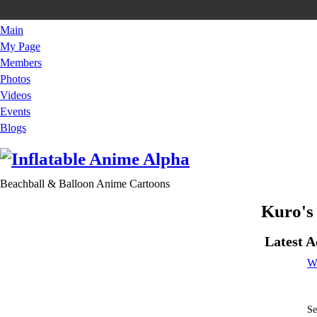
Main
My Page
Members
Photos
Videos
Events
Blogs
Beachball & Balloon Anime Cartoons
Kuro's
Latest A
W
Se