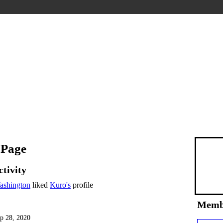
 Page
ctivity
ashington
liked
Kuro's
profile
Memb
p 28, 2020