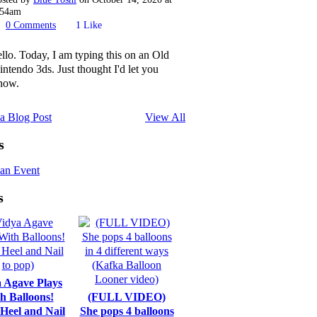
:54am
0
Comments
1
Like
ello. Today, I am typing this on an Old
intendo 3ds. Just thought I'd let you
now.
a Blog Post
View All
s
an Event
s
 Agave Plays
h Balloons!
(FULL VIDEO)
 Heel and Nail
She pops 4 balloons