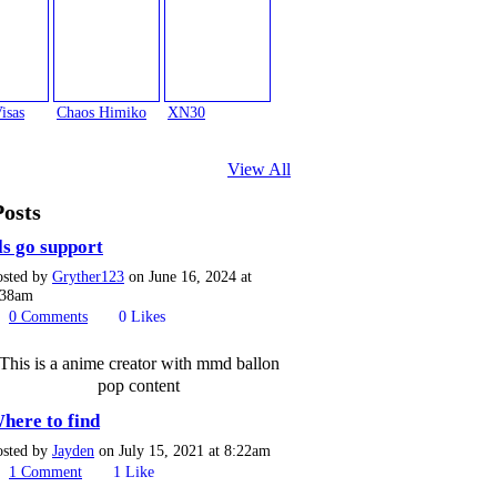
isas
Chaos Himiko
XN30
View All
Posts
ls go support
osted by
Gryther123
on June 16, 2024 at
:38am
0
Comments
0
Likes
This is a anime creator with mmd ballon
pop content
here to find
osted by
Jayden
on July 15, 2021 at 8:22am
1
Comment
1
Like