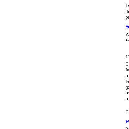
D
t
p
S
P
2
H
C
I
h
F
g
h
h
G
w
P