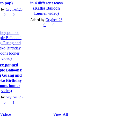
to pop)
in 4 different ways
(Kafka Balloon
 by
Gryther123
Looner video)
0
0
Added by
Gryther123
0
0
ey popped
ple Balloons!
g Guang and
ko Birthday
loons looner
video)
 by
Gryther123
0
1
Videos
View All