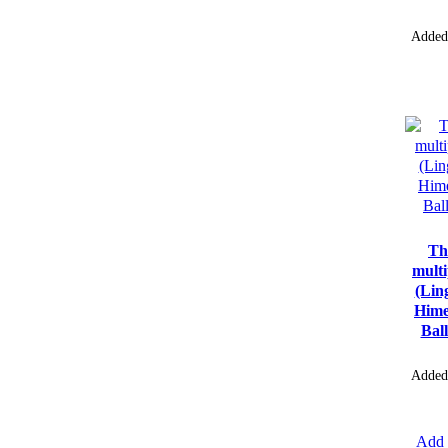
Added
Th
multi
(Lin
Hime
Bal
Added
Add 