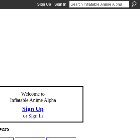
Sign Up
Sign In
Welcome to
Inflatable Anime Alpha
Sign Up
or
Sign In
ers