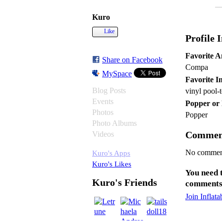
Kuro
Like
Profile 
Favorite 
Share on Facebook
Compa
MySpace
Favorite In
Blog Posts
vinyl pool-
Events
Popper or
Photos
Popper
Photo Albums
Commen
Videos
No comment
Kuro's Apps
Kuro's Likes
You need 
Kuro's Friends
comments
Join Inflat