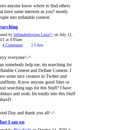
oes anyone know where to find others
hat have same interests as you? mostly
eople into inflatable content
earching
osted by
Inflatableloving Lena^^
on July 12,
021 at 4:05am
4
Comments
2
Likes
eyy everyone^-^
an somebody help me, im searching for
nflatable Content and Deflate Content. I
ave some nice creators in Twitter and
uraffinity. Know anyone good Sites or
ood searching tags for this Stuff? I have
olidays and yeah. Im totally into this Stuff
ahaxD
ood Day and thank you all^-^
hat I am on
osted by
Blue Yoshi
on October 14, 2020 at