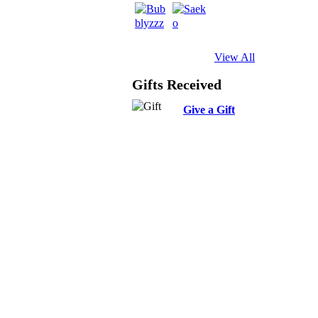
View All
Gifts Received
Give a Gift