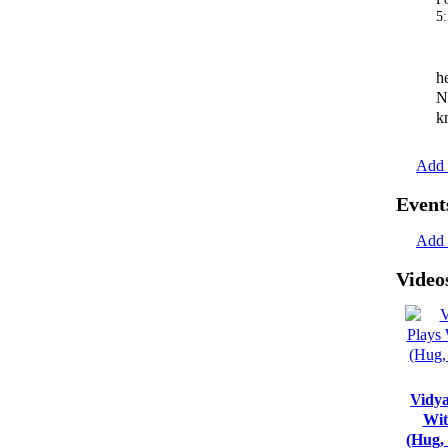
5
h
N
k
Add 
Event
Add 
Video
Vidya
Wit
(Hug,