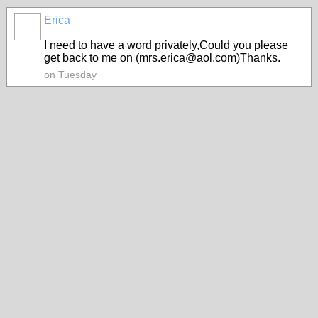
Erica
I need to have a word privately,Could you please
get back to me on (mrs.erica@aol.com)Thanks.
on Tuesday