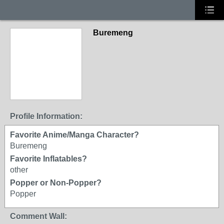
Buremeng
Profile Information:
Favorite Anime/Manga Character?
Buremeng
Favorite Inflatables?
other
Popper or Non-Popper?
Popper
Comment Wall: