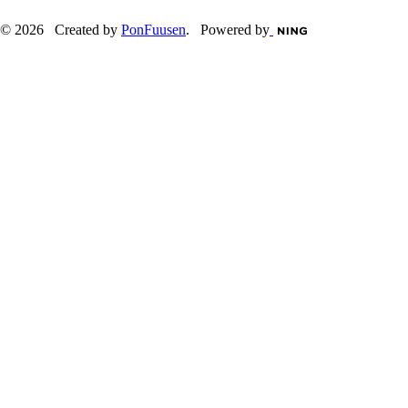
© 2026 Created by
PonFuusen
. Powered by