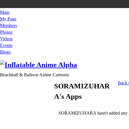
Main
My Page
Members
Photos
Videos
Events
Blogs
Beachball & Balloon Anime Cartoons
Back
SORAMIZUHAR
A's Apps
SORAMIZUHARA hasn't added any A