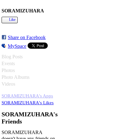
SORAMIZUHARA
Like
Share on Facebook
MySpace
Blog Posts
Events
Photos
Photo Albums
Videos
SORAMIZUHARA's Apps
SORAMIZUHARA's Likes
SORAMIZUHARA's
Friends
SORAMIZUHARA
doesn't have any friends on