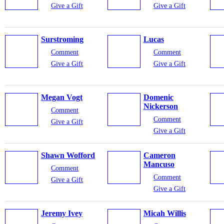
Give a Gift
Give a Gift
Surstroming
Lucas
Comment
Comment
Give a Gift
Give a Gift
Megan Vogt
Domenic
Nickerson
Comment
Comment
Give a Gift
Give a Gift
Shawn Wofford
Cameron
Mancuso
Comment
Comment
Give a Gift
Give a Gift
Jeremy Ivey
Micah Willis