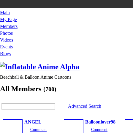
Main
My Page
Members
Photos
Videos
Events
Blogs
Beachball & Balloon Anime Cartoons
All Members
(700)
Advanced Search
ANGEL
Balloonlover98
Comment
Comment