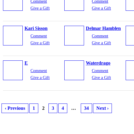
Comment
Comment
Give a Gift
Give a Gift
Kari Sisson
Delmar Hamblen
Comment
Comment
Give a Gift
Give a Gift
E
Waterdrago
Comment
Comment
Give a Gift
Give a Gift
‹ Previous
1
2
3
4
…
34
Next ›