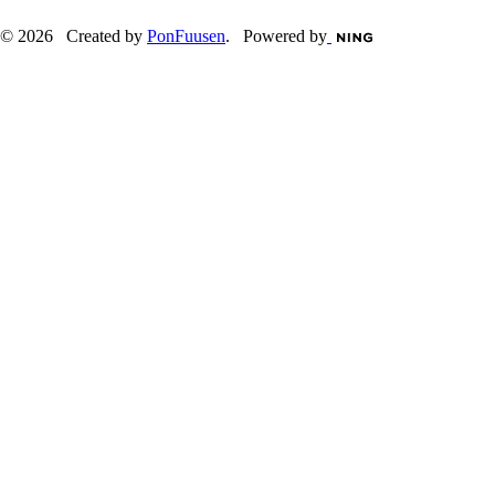
© 2026 Created by
PonFuusen
. Powered by