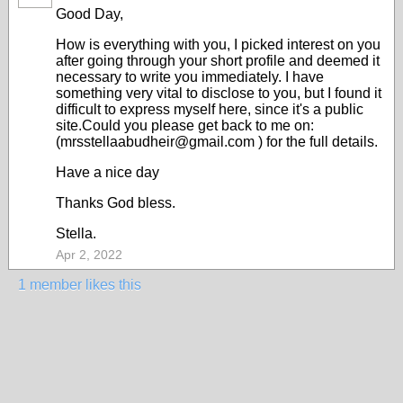
Good Day,
How is everything with you, I picked interest on you
after going through your short profile and deemed it
necessary to write you immediately. I have
something very vital to disclose to you, but I found it
difficult to express myself here, since it's a public
site.Could you please get back to me on:
(mrsstellaabudheir@gmail.com ) for the full details.
Have a nice day
Thanks God bless.
Stella.
Apr 2, 2022
1 member likes this