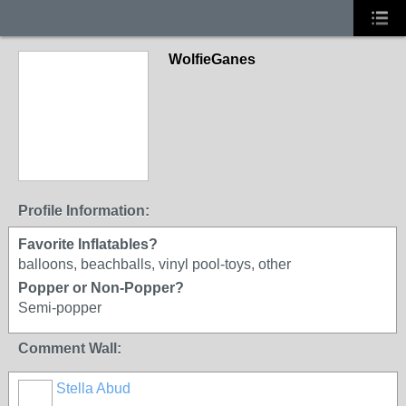
WolfieGanes
Profile Information:
Favorite Inflatables?
balloons, beachballs, vinyl pool-toys, other
Popper or Non-Popper?
Semi-popper
Comment Wall:
Stella Abud