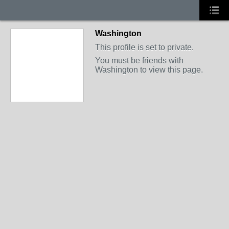
Washington
This profile is set to private.
You must be friends with
Washington to view this page.