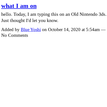
what I am on
hello. Today, I am typing this on an Old Nintendo 3ds.
Just thought I'd let you know.
Added by
Blue Yoshi
on October 14, 2020 at 5:54am —
No Comments