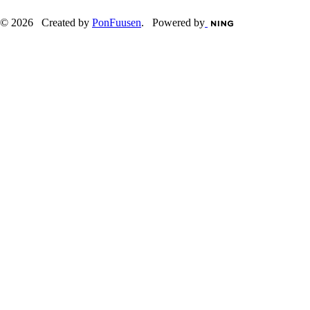
© 2026 Created by
PonFuusen
. Powered by