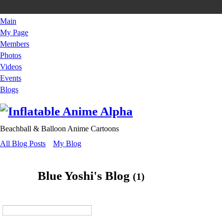
Main
My Page
Members
Photos
Videos
Events
Blogs
Beachball & Balloon Anime Cartoons
All Blog Posts
My Blog
Blue Yoshi's Blog
(1)