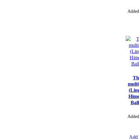
Added
Th
multi
(Lin
Hime
Bal
Added
Add 