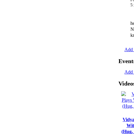
5
h
N
k
Add 
Event
Add 
Video
Vidya
Wit
(Hug,