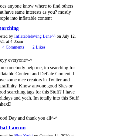
oes anyone know where to find others
hat have same interests as you? mostly
eople into inflatable content
earching
osted by
Inflatableloving Lena^^
on July 12,
021 at 4:05am
4
Comments
2
Likes
eyy everyone^-^
an somebody help me, im searching for
nflatable Content and Deflate Content. I
ave some nice creators in Twitter and
uraffinity. Know anyone good Sites or
ood searching tags for this Stuff? I have
olidays and yeah. Im totally into this Stuff
ahaxD
ood Day and thank you all^-^
hat I am on
osted by
Blue Yoshi
on October 14, 2020 at