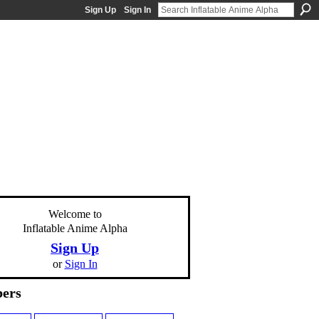
Sign Up
Sign In
Welcome to
Inflatable Anime Alpha
Sign Up
or
Sign In
ers