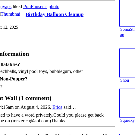
apyaps
liked
PonFuusen's
photo
Birthday Balloon Cleanup
t 12, 2025
SoniaS
an
Information
flatables?
eachballs, vinyl pool-toys, bubblegum, other
 Non-Popper?
Shou
r
 Wall (1 comment)
4:15am on August 4, 2026,
Erica
said…
eed to have a word privately,Could you please get back
Squeaky
me on (mrs.erica@aol.com)Thanks.