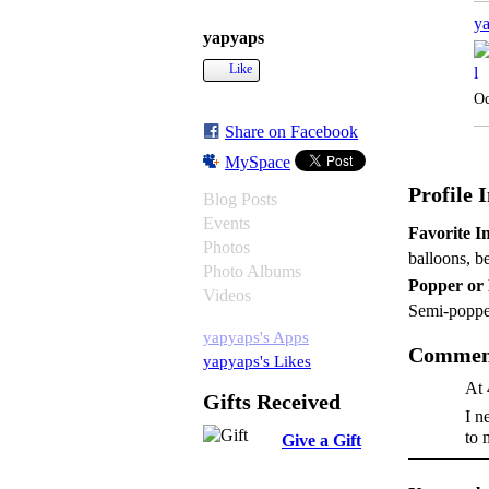
y
yapyaps
Like
Oc
Share on Facebook
MySpace
Profile 
Blog Posts
Events
Favorite In
Photos
balloons, b
Photo Albums
Popper or
Videos
Semi-poppe
yapyaps's Apps
Comment
yapyaps's Likes
At 
Gifts Received
I n
to 
Give a Gift