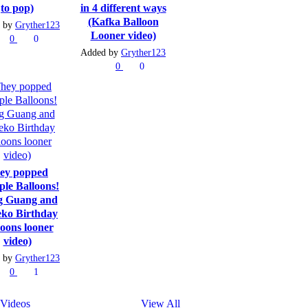
to pop)
in 4 different ways
(Kafka Balloon
 by
Gryther123
Looner video)
0
0
Added by
Gryther123
0
0
ey popped
ple Balloons!
g Guang and
ko Birthday
loons looner
video)
 by
Gryther123
0
1
Videos
View All