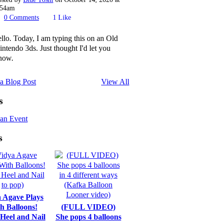
:54am
0
Comments
1
Like
ello. Today, I am typing this on an Old
intendo 3ds. Just thought I'd let you
now.
a Blog Post
View All
s
an Event
s
 Agave Plays
h Balloons!
(FULL VIDEO)
 Heel and Nail
She pops 4 balloons