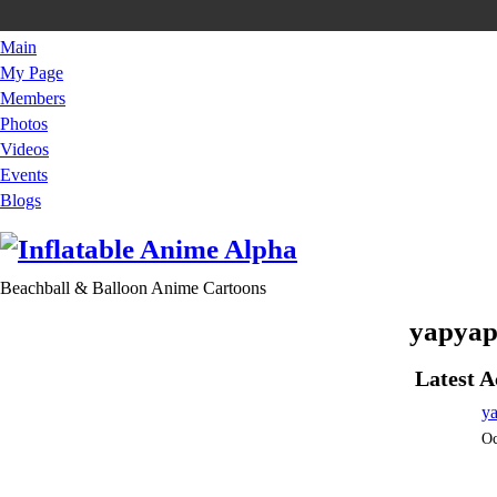
Main
My Page
Members
Photos
Videos
Events
Blogs
Beachball & Balloon Anime Cartoons
yapyap
Latest A
y
Oc