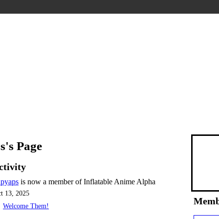
s's Page
ctivity
apyaps
is now a member of Inflatable Anime Alpha
t 13, 2025
Memb
Welcome Them!