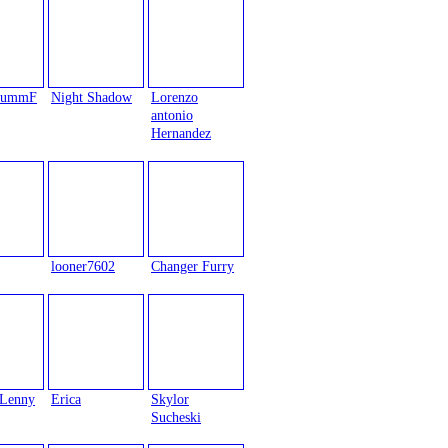
trummF
Night Shadow
Lorenzo
antonio
Hernandez
looner7602
Changer Furry
Lenny
Erica
Skylor
Sucheski