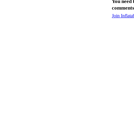
You need 
comments
Join Inflat