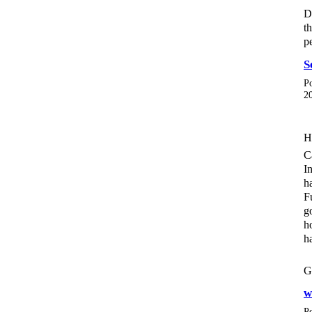
D
t
p
S
P
2
H
C
I
h
F
g
h
h
G
w
P