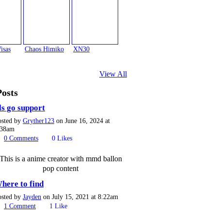
isas
Chaos Himiko
XN30
View All
Posts
ls go support
osted by
Gryther123
on June 16, 2024 at
:38am
0
Comments
0
Likes
This is a anime creator with mmd ballon
pop content
here to find
osted by
Jayden
on July 15, 2021 at 8:22am
1
Comment
1
Like