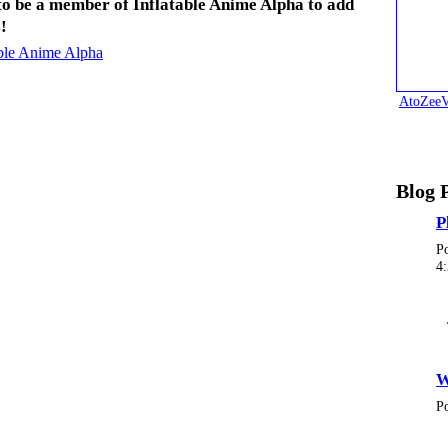
to be a member of Inflatable Anime Alpha to add
!
able Anime Alpha
AtoZeeV
Blog 
P
P
4
W
P