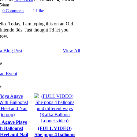
:54am
0
Comments
1
Like
ello. Today, I am typing this on an Old
intendo 3ds. Just thought I'd let you
now.
a Blog Post
View All
s
an Event
s
 Agave Plays
h Balloons!
(FULL VIDEO)
 Heel and Nail
She pops 4 balloons