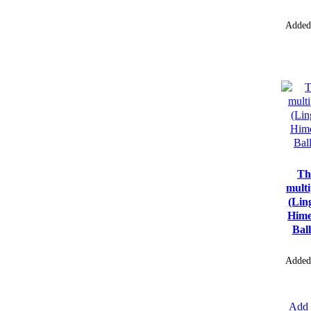
Added
Th
multi
(Lin
Hime
Bal
Added
Add 