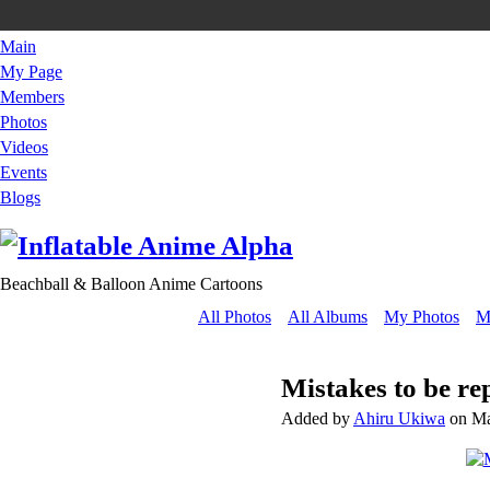
Main
My Page
Members
Photos
Videos
Events
Blogs
Beachball & Balloon Anime Cartoons
All Photos
All Albums
My Photos
M
Mistakes to be re
Added by
Ahiru Ukiwa
on Ma