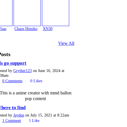
isas
Chaos Himiko
XN30
View All
Posts
ls go support
osted by
Gryther123
on June 16, 2024 at
:38am
0
Comments
0
Likes
This is a anime creator with mmd ballon
pop content
here to find
osted by
Jayden
on July 15, 2021 at 8:22am
1
Comment
1
Like