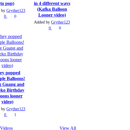
to pop)
in 4 different ways
(Kafka Balloon
 by
Gryther123
Looner video)
0
0
Added by
Gryther123
0
0
ey popped
ple Balloons!
g Guang and
ko Birthday
loons looner
video)
 by
Gryther123
0
1
Videos
View All