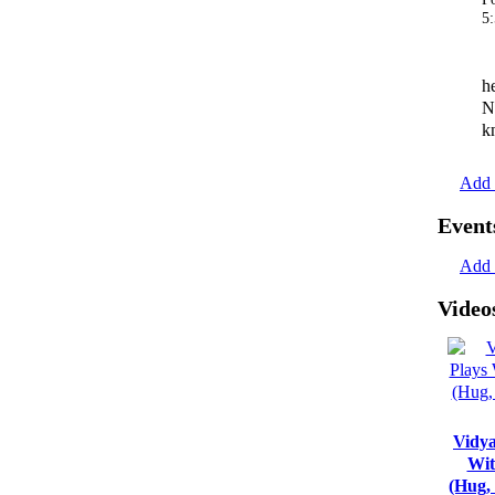
5
h
N
k
Add 
Event
Add 
Video
Vidya
Wit
(Hug,