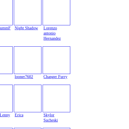
trummF
Night Shadow
Lorenzo
antonio
Hernandez
looner7602
Changer Furry
Lenny
Erica
Skylor
Sucheski