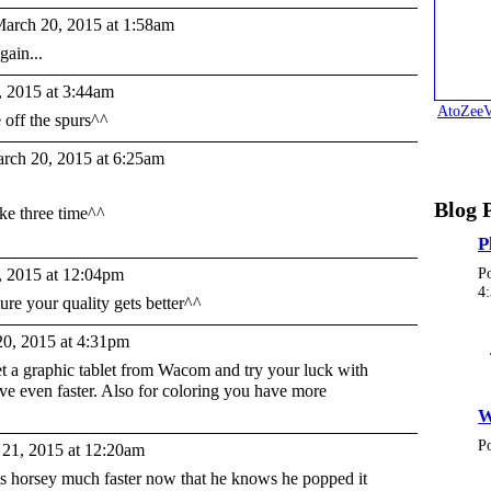
arch 20, 2015 at 1:58am
gain...
 2015 at 3:44am
AtoZeeV
 off the spurs^^
rch 20, 2015 at 6:25am
Blog 
ake three time^^
P
 2015 at 12:04pm
P
4
ure your quality gets better^^
0, 2015 at 4:31pm
t a graphic tablet from Wacom and try your luck with
ve even faster. Also for coloring you have more
W
P
21, 2015 at 12:20am
his horsey much faster now that he knows he popped it