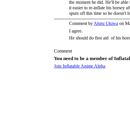
the moment he did. He'll be able 
it easier to re-inflate his horsey 
spurs off this time so he doesn't 
Comment by
Ahiru Ukiwa
on Ma
I agree.
He should do first aid of his hors
Comment
You need to be a member of Inflat
Join Inflatable Anime Alpha