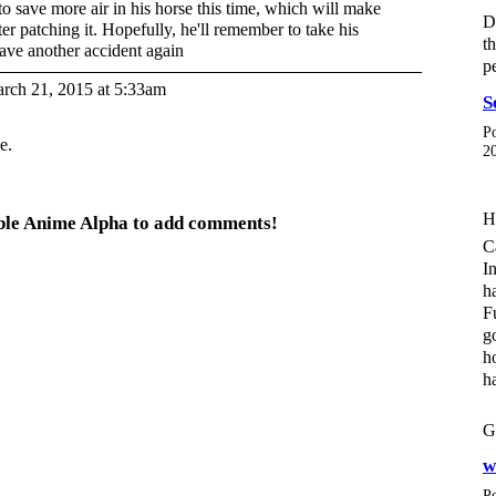
to save more air in his horse this time, which will make
D
after patching it. Hopefully, he'll remember to take his
t
have another accident again
p
rch 21, 2015 at 5:33am
S
P
e.
2
H
able Anime Alpha to add comments!
C
I
h
F
g
h
h
G
w
P