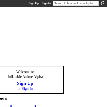
Sign Up
Sign In
Welcome to
Inflatable Anime Alpha
Sign Up
or
Sign In
ers