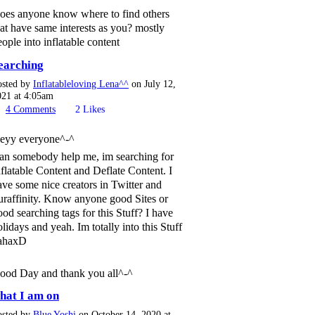
oes anyone know where to find others
hat have same interests as you? mostly
eople into inflatable content
earching
osted by
Inflatableloving Lena^^
on July 12,
021 at 4:05am
4
Comments
2
Likes
eyy everyone^-^
an somebody help me, im searching for
nflatable Content and Deflate Content. I
ave some nice creators in Twitter and
uraffinity. Know anyone good Sites or
ood searching tags for this Stuff? I have
olidays and yeah. Im totally into this Stuff
ahaxD
ood Day and thank you all^-^
hat I am on
osted by
Blue Yoshi
on October 14, 2020 at