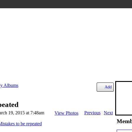
y Albums
Add
peated
rch 19, 2015 at 7:48am
Previous
|
Next
View Photos
Memb