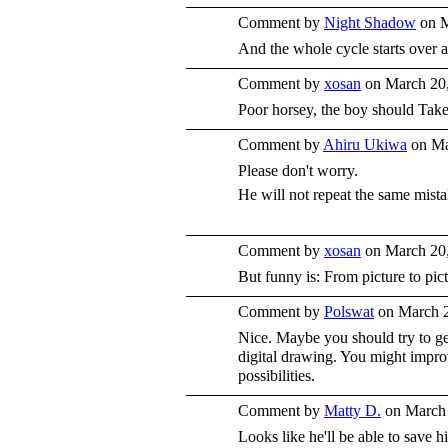
Comment by
Night Shadow
on M
And the whole cycle starts over a
Comment by
xosan
on March 20,
Poor horsey, the boy should Take
Comment by
Ahiru Ukiwa
on Ma
Please don't worry.
He will not repeat the same mist
Comment by
xosan
on March 20,
But funny is: From picture to pict
Comment by
Polswat
on March 2
Nice. Maybe you should try to ge
digital drawing. You might impro
possibilities.
Comment by
Matty D.
on March 
Looks like he'll be able to save 