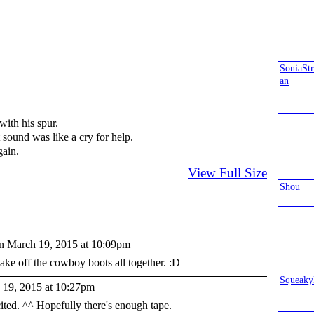
SoniaS
an
with his spur.
t sound was like a cry for help.
gain.
View Full Size
Shou
n March 19, 2015 at 10:09pm
ake off the cowboy boots all together. :D
Squeaky
19, 2015 at 10:27pm
ited. ^^ Hopefully there's enough tape.