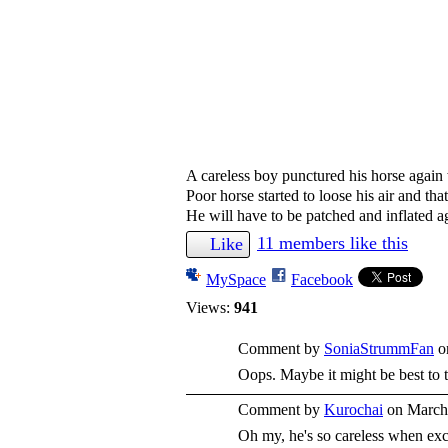
A careless boy punctured his horse again 
Poor horse started to loose his air and tha
He will have to be patched and inflated a
11 members like this
Like
MySpace
Facebook
Views:
941
Comment by
SoniaStrummFan
o
Oops. Maybe it might be best to t
Comment by
Kurochai
on March 
Oh my, he's so careless when exc