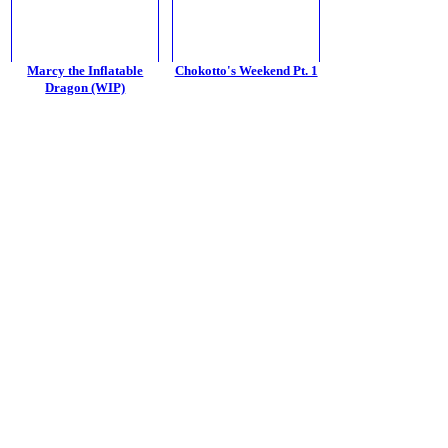
Marcy the Inflatable
Chokotto's Weekend Pt. 1
Dragon (WIP)