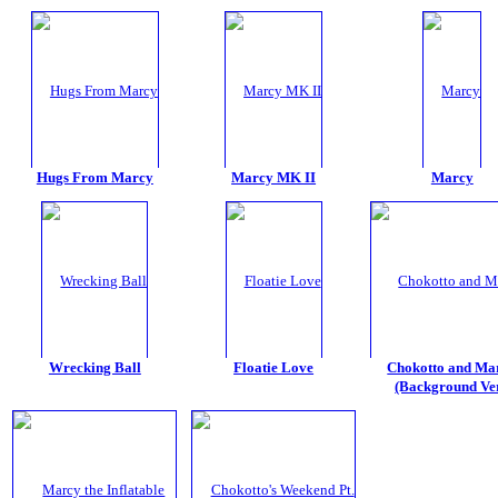
Hugs From Marcy
Marcy MK II
Marcy
Wrecking Ball
Floatie Love
Chokotto and Ma
(Background Ver