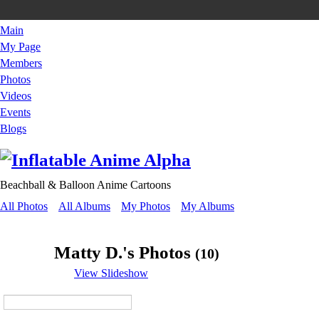
Main
My Page
Members
Photos
Videos
Events
Blogs
Beachball & Balloon Anime Cartoons
All Photos
All Albums
My Photos
My Albums
Matty D.'s Photos
(10)
View Slideshow