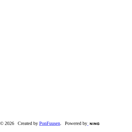
© 2026 Created by
PonFuusen
. Powered by