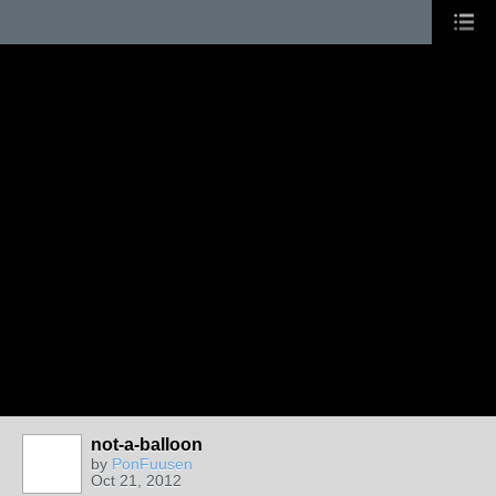
not-a-balloon
by
PonFuusen
Oct 21, 2012