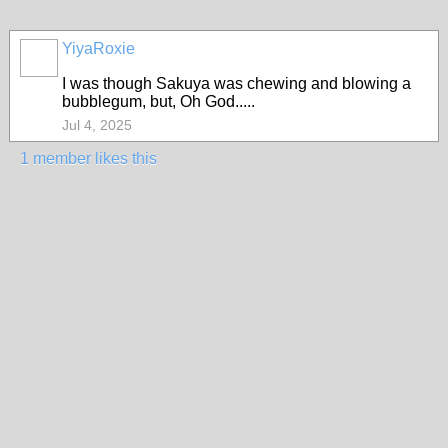
YiyaRoxie
I was though Sakuya was chewing and blowing a
bubblegum, but, Oh God.....
Jul 4, 2025
1 member likes this