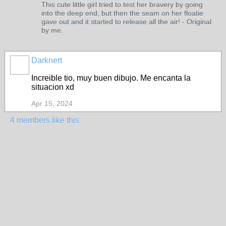
This cute little girl tried to test her bravery by going
into the deep end, but then the seam on her floatie
gave out and it started to release all the air! - Original
by me.
Darknert
Increible tio, muy buen dibujo. Me encanta la
situacion xd
Apr 15, 2024
4 members like this