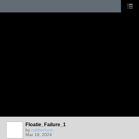
Floatie_Failure_1
by
rubberface
Mar 18, 2024