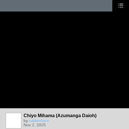
Chiyo Mihama (Azumanga Daioh)
by
rubberface
Nov 2, 2025