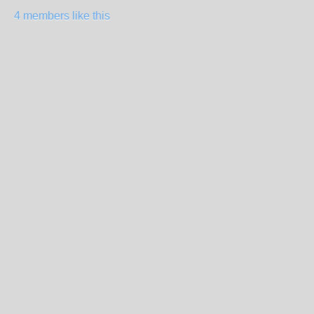
4 members like this