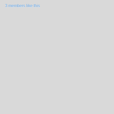
3 members like this