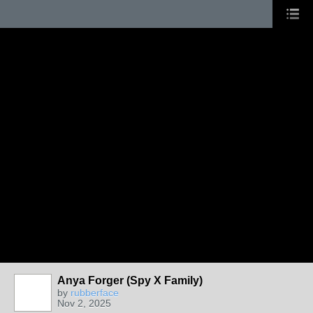
Anya Forger (Spy X Family)
by
rubberface
Nov 2, 2025