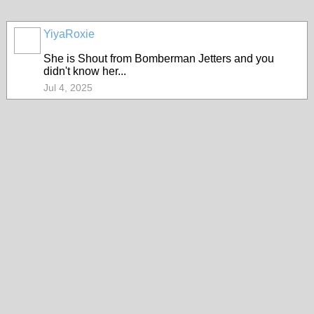
YiyaRoxie
She is Shout from Bomberman Jetters and you
didn't know her...
Jul 4, 2025