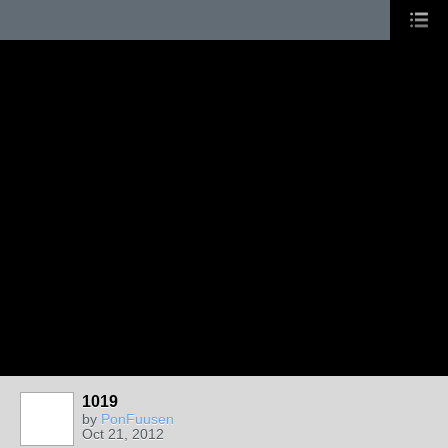
1019
by
PonFuusen
Oct 21, 2012