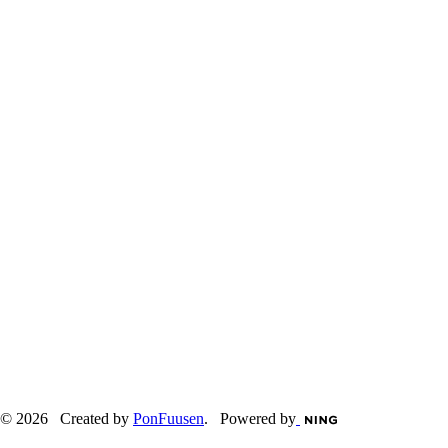
© 2026 Created by
PonFuusen
. Powered by