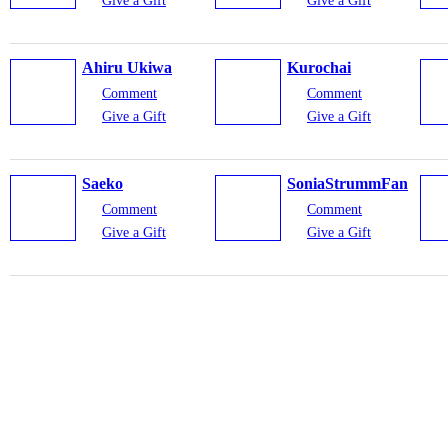
Give a Gift
Give a Gift
Ahiru Ukiwa
Kurochai
Comment
Comment
Give a Gift
Give a Gift
Saeko
SoniaStrummFan
Comment
Comment
Give a Gift
Give a Gift