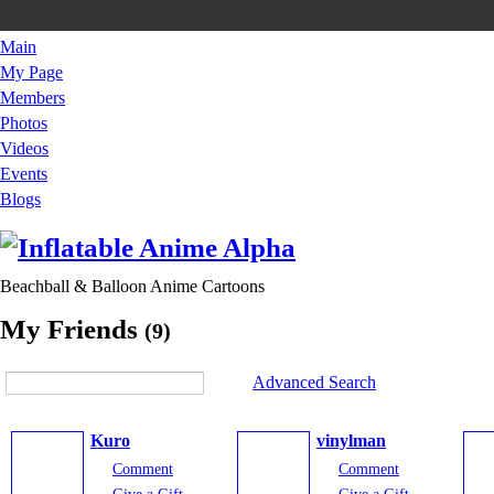
Main
My Page
Members
Photos
Videos
Events
Blogs
Beachball & Balloon Anime Cartoons
My Friends
(9)
Advanced Search
Kuro
vinylman
Comment
Comment